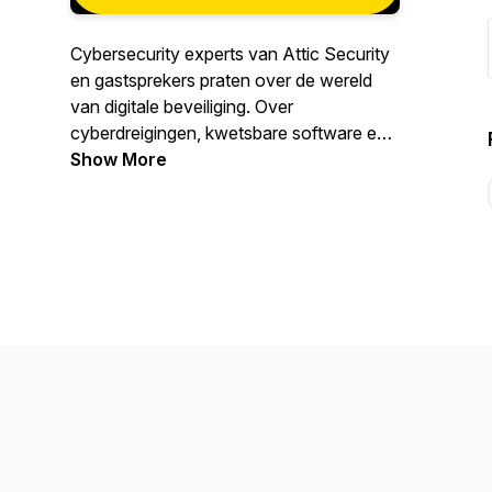
Cybersecurity experts van Attic Security
en gastsprekers praten over de wereld
van digitale beveiliging. Over
cyberdreigingen, kwetsbare software en
apparaten, online criminaliteit, spionage,
Show More
enzovoorts. Maar natuurlijk ook over
toekomstbestendige, digitale beveiliging.