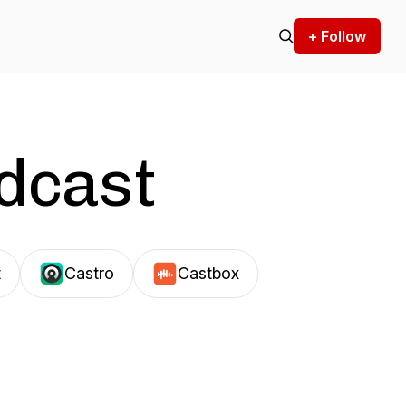
+ Follow
odcast
t
Castro
Castbox