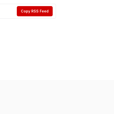
Copy RSS Feed