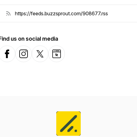
Find us on social media
Facebook
Instagram
X-com
Website