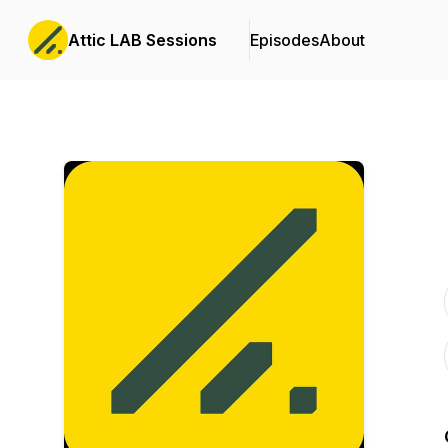
Attic LAB Sessions
Episodes
About