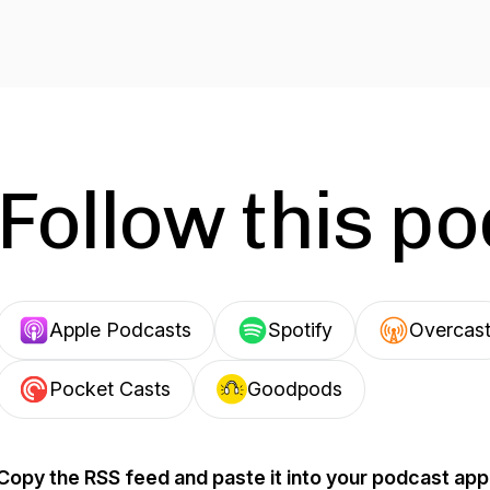
Follow this p
Apple Podcasts
Spotify
Overcas
Pocket Casts
Goodpods
Copy the RSS feed and paste it into your podcast app